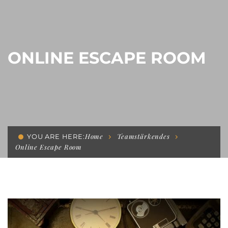
ONLINE ESCAPE ROOM
Home
Teamstärkendes
YOU ARE HERE:
Online Escape Room