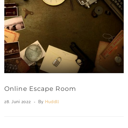
Online Escape Room
28. Juni 2022
By
Huddll