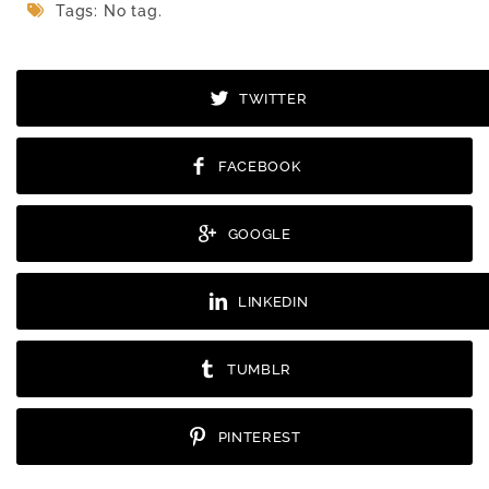
Tags: No tag.
TWITTER
FACEBOOK
GOOGLE
LINKEDIN
TUMBLR
PINTEREST