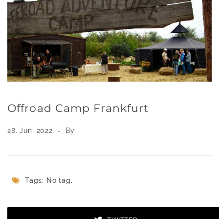
Offroad Camp Frankfurt
28. Juni 2022
By
Tags: No tag.