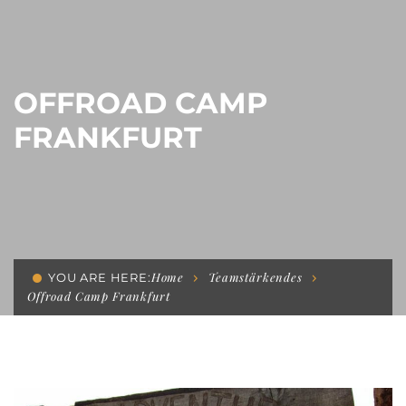
OFFROAD CAMP
FRANKFURT
Home
Teamstärkendes
YOU ARE HERE:
Offroad Camp Frankfurt