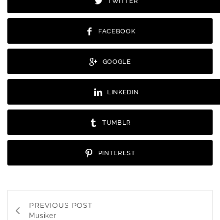
TWITTER
FACEBOOK
GOOGLE
LINKEDIN
TUMBLR
PINTEREST
PREVIOUS POST
Musiker