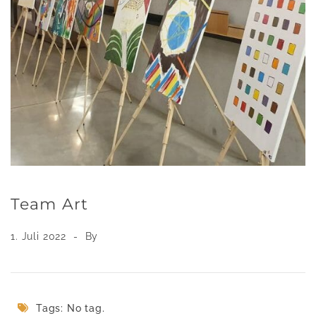
Team Art
1. Juli 2022
By
Tags: No tag.