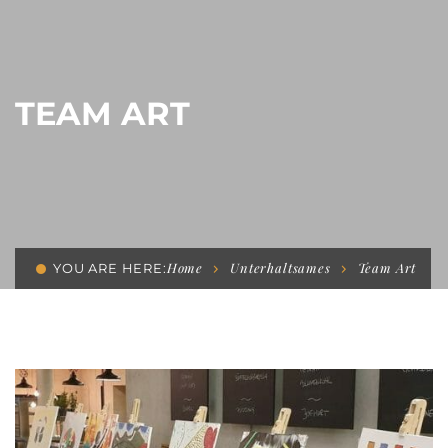
TEAM ART
Home
Unterhaltsames
Team Art
YOU ARE HERE: