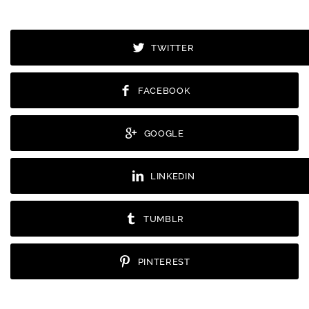
TWITTER
FACEBOOK
GOOGLE
LINKEDIN
TUMBLR
PINTEREST