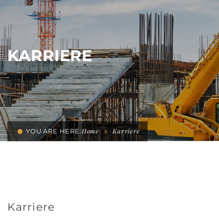
KARRIERE
Home
Karriere
YOU ARE HERE:
Karriere