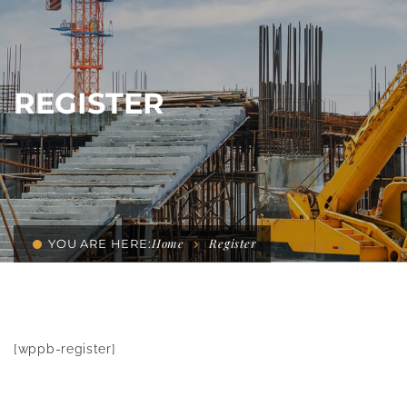
REGISTER
Home
Register
YOU ARE HERE:
[wppb-register]