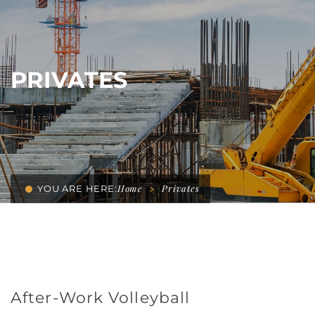
PRIVATES
Home
Privates
YOU ARE HERE:
After-Work Volleyball