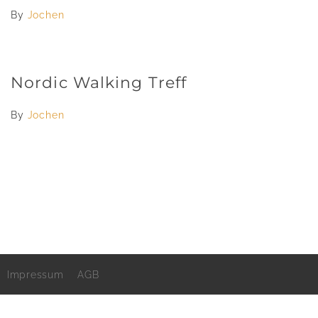
By
Jochen
Nordic Walking Treff
By
Jochen
Impressum
AGB