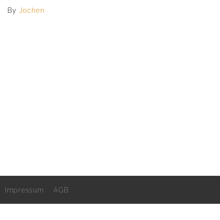
By
Jochen
Impressum
AGB