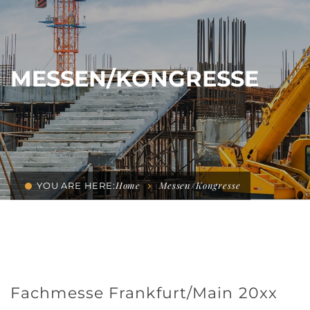
MESSEN/KONGRESSE
Home
Messen/Kongresse
YOU ARE HERE:
Fachmesse Frankfurt/Main 20xx