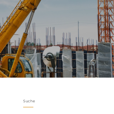
Suche