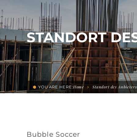
STANDORT DES
Home
Standort des Anbieters
YOU ARE HERE:
Bubble Soccer