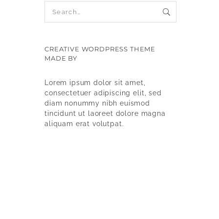
CREATIVE WORDPRESS THEME
MADE BY
9WPTHEMES
Lorem ipsum dolor sit amet,
consectetuer adipiscing elit, sed
diam nonummy nibh euismod
tincidunt ut laoreet dolore magna
aliquam erat volutpat.