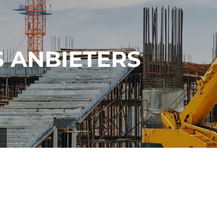
 ANBIETERS