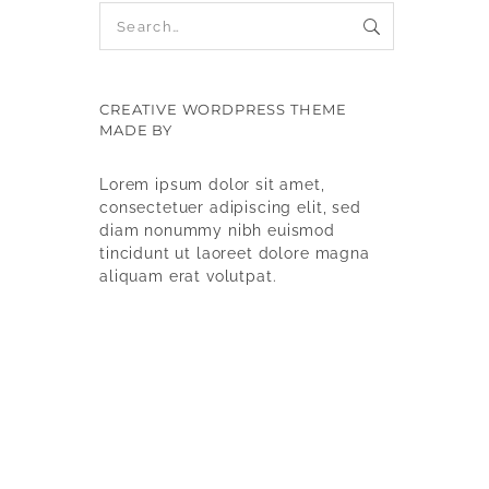
CREATIVE WORDPRESS THEME
MADE BY
9WPTHEMES
Lorem ipsum dolor sit amet,
consectetuer adipiscing elit, sed
diam nonummy nibh euismod
tincidunt ut laoreet dolore magna
aliquam erat volutpat.