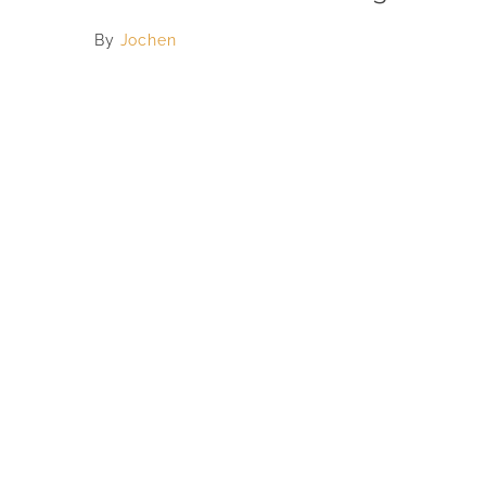
By
Jochen