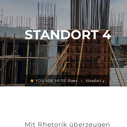
STANDORT 4
Home
Standort 4
YOU ARE HERE:
Mit Rhetorik überzeugen