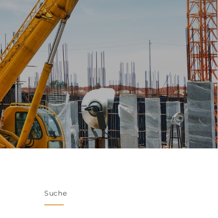
Suche