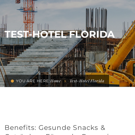
TEST-HOTEL FLORIDA
Home
Test-Hotel Florida
YOU ARE HERE:
Benefits: Gesunde Snacks &