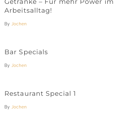
Getränke – Für mehr Power im
Arbeitsalltag!
By
Jochen
Bar Specials
By
Jochen
Restaurant Special 1
By
Jochen