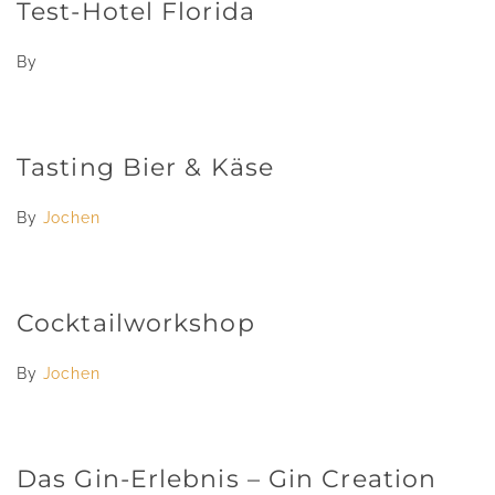
Test-Hotel Florida
By
Tasting Bier & Käse
By
Jochen
Cocktailworkshop
By
Jochen
Das Gin-Erlebnis – Gin Creation