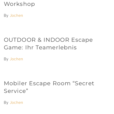
Workshop
By
Jochen
OUTDOOR & INDOOR Escape
Game: Ihr Teamerlebnis
By
Jochen
Mobiler Escape Room “Secret
Service”
By
Jochen