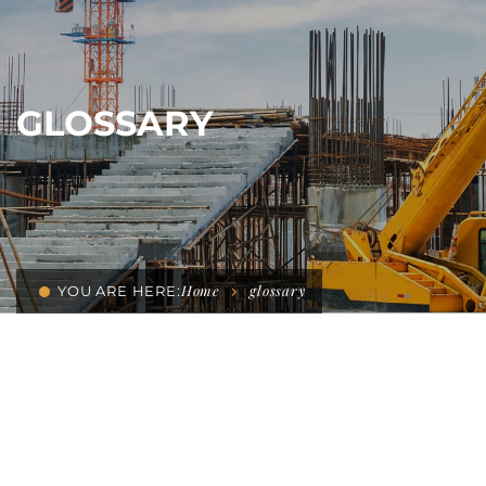
GLOSSARY
Home
glossary
YOU ARE HERE: